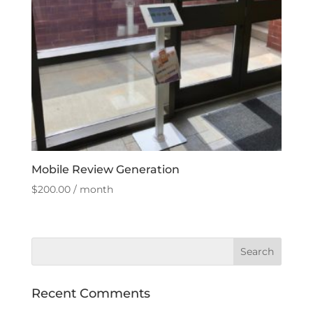
Mobile Review Generation
$
200.00
/ month
Recent Comments