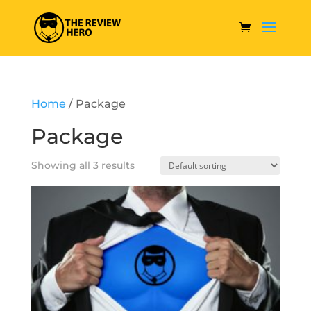
Home
/ Package
Package
Showing all 3 results