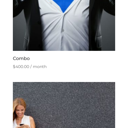
Combo
$
400.00
/ month