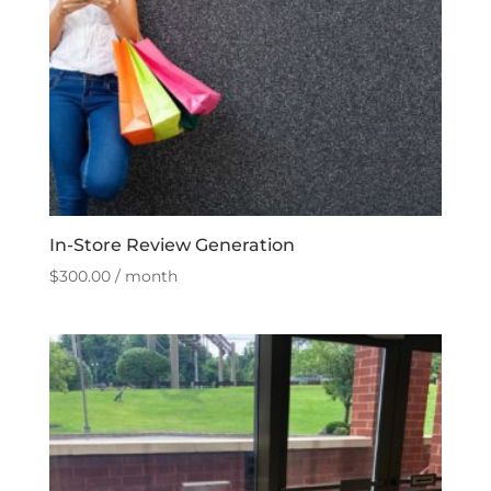
In-Store Review Generation
$
300.00
/ month