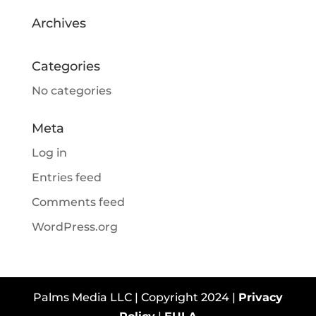
Archives
Categories
No categories
Meta
Log in
Entries feed
Comments feed
WordPress.org
Palms Media LLC | Copyright 2024 |
Privacy