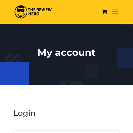
My account
Login