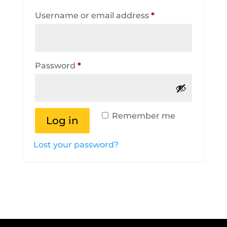
Required
Username or email address
*
Required
Password
*
Remember me
Log in
Lost your password?